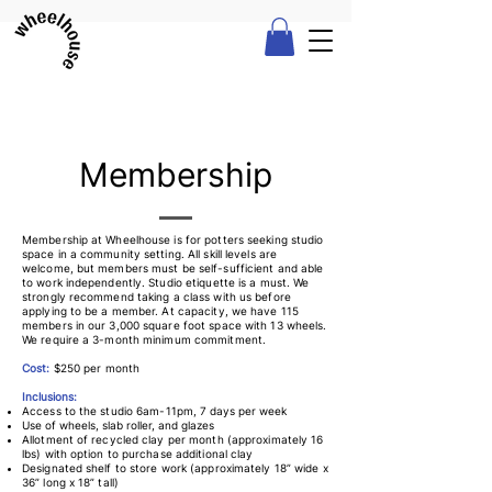
Membership
Membership at Wheelhouse is for potters seeking studio
space in a community setting. All skill levels are
welcome, but members must be self-sufficient and able
to work independently. Studio etiquette is a must. We
strongly recommend taking a class with us before
applying to be a member. At capacity, we have 115
members in our 3,000 square foot space with 13 wheels.
We require a 3-month minimum commitment.
Cost:
$250 per month
Inclusions:
Access to the st
udio 6am-11pm,
7 days per week
Use of wheels, slab roller, and glazes
Allotment of recycled clay per month (approximately 16
lbs) with option to purchase additional clay
Designated shelf to store work (approximately 18” wide x
36” long x 18” tall)