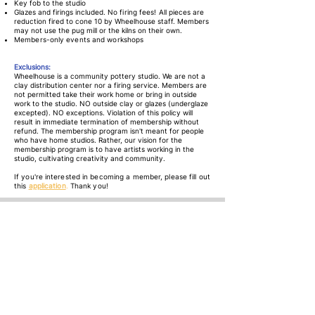
Key fob to the studio
Glazes and firings included.
No firing fees!
All pieces are
reduction fired to cone 10 by Wheelhouse staff. Members
may not use the pug mill or the kilns on their own.
Members-only events and workshops
Exclusions:
Wheelhouse is a community pottery studio. We are not a
clay distribution center nor a firing service. Members are
not permitted take their work home or bring in outside
work to the studio. NO outside clay or glazes (underglaze
excepted). NO exceptions. Violation of this policy will
result in immediate termination of membership without
refund. The membership program isn't meant for people
who have home studios. Rather, our vision for the
membership program is to have artists working in the
studio, cultivating creativity and community.
If you're interested in becoming a member, please fill out
this
application
.
Thank you!
Find Us
645E Tenacity Drive
Longmont, CO 80504
Contact
info@wheelhouseclay.com
720-239-2488