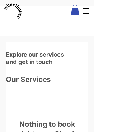
Explore our services
and get in touch
Our Services
Nothing to book